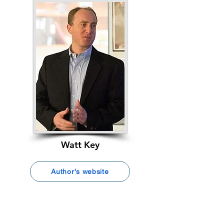
Watt Key
Author's website