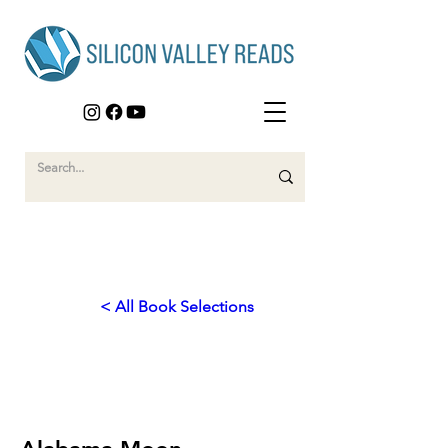
< All Book Selections
2011