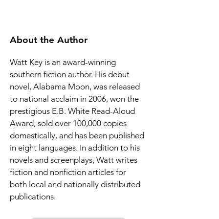
About the Author
Watt Key is an award-winning 
southern fiction author. His debut 
novel, Alabama Moon, was released 
to national acclaim in 2006, won the 
prestigious E.B. White Read-Aloud 
Award, sold over 100,000 copies 
domestically, and has been published 
in eight languages. In addition to his 
novels and screenplays, Watt writes 
fiction and nonfiction articles for 
both local and nationally distributed 
publications.