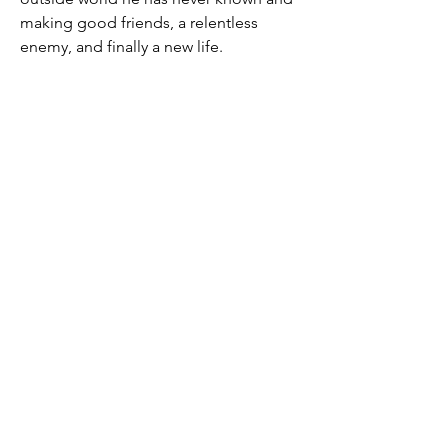
making good friends, a relentless
enemy, and finally a new life.