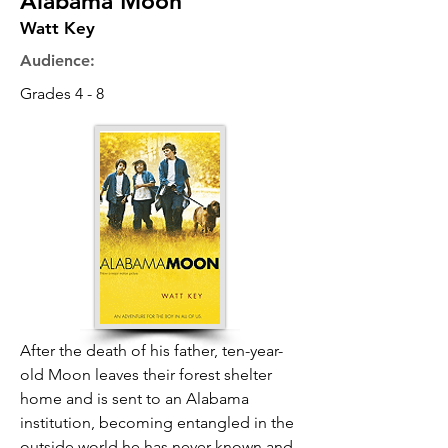
Alabama Moon
Watt Key
Audience:
Grades 4 - 8
After the death of his father, ten-year-
old Moon leaves their forest shelter
home and is sent to an Alabama
institution, becoming entangled in the
outside world he has never known and