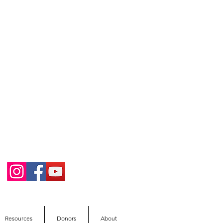
Resources
Donors
About