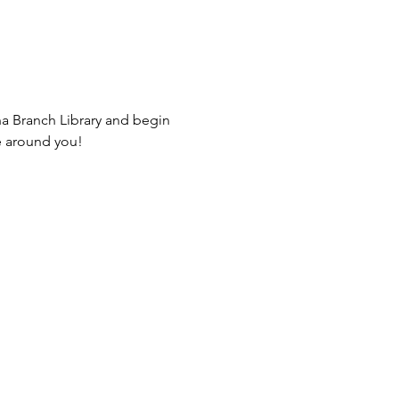
na Branch Library and begin 
e around you! 