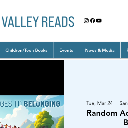
Children/Teen Books
Events
News & Media
Tue, Mar 24
  |  
San
Random Act
B