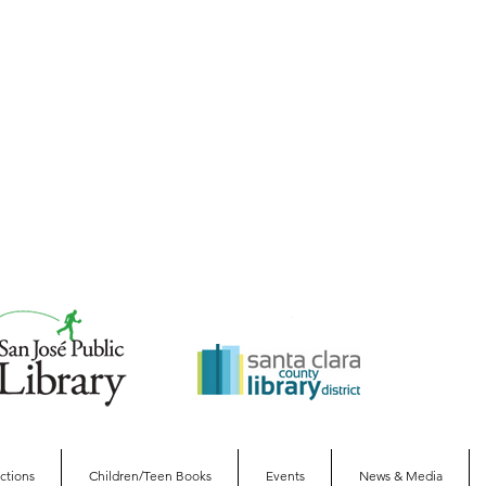
ections
Children/Teen Books
Events
News & Media