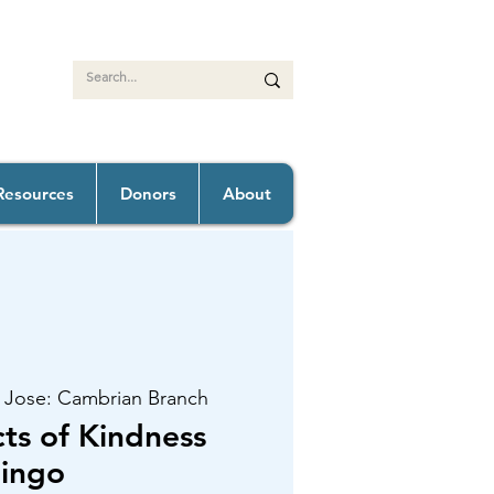
Resources
Donors
About
 Jose: Cambrian Branch
s of Kindness
ingo