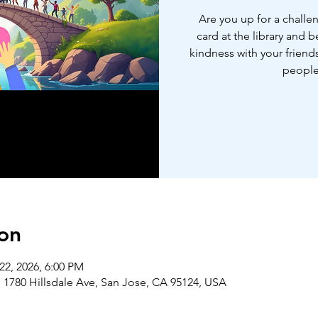
Are you up for a challe
card at the library and 
kindness with your friends
people
on
22, 2026, 6:00 PM
 1780 Hillsdale Ave, San Jose, CA 95124, USA