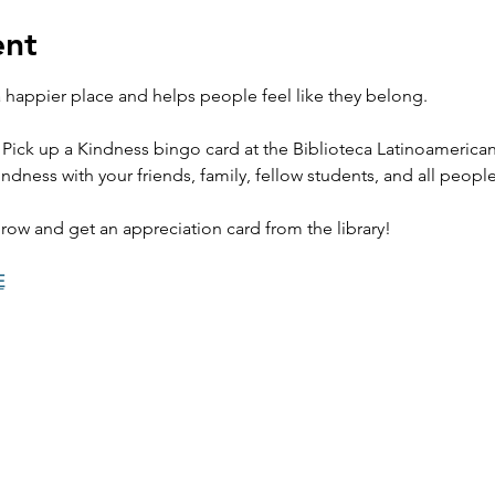
ent
happier place and helps people feel like they belong. 
 Pick up a Kindness bingo card at the Biblioteca Latinoamerica
ndness with your friends, family, fellow students, and all peopl
row and get an appreciation card from the library! 
E