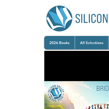
2026 Books
All Selections