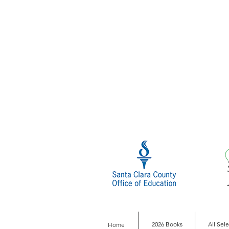
2026 Books
All Sel
Home