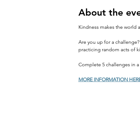
About the ev
Kindness makes the world a 
Are you up for a challenge?
practicing random acts of ki
Complete 5 challenges in a 
MORE INFORMATION HER