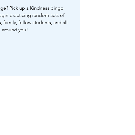
nge? Pick up a Kindness bingo
begin practicing random acts of
, family, fellow students, and all
 around you!