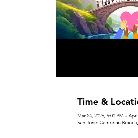
Time & Locati
Mar 24, 2026, 5:00 PM – Apr 
San Jose: Cambrian Branch,