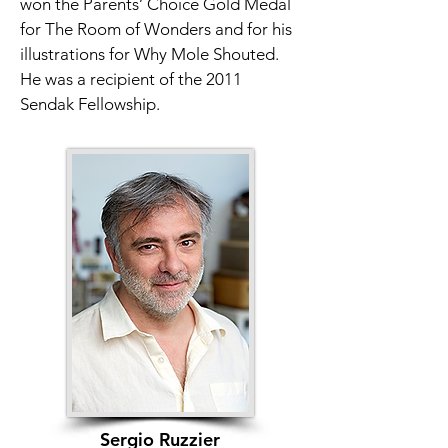
won the Parents’ Choice Gold Medal 
for The Room of Wonders and for his 
illustrations for Why Mole Shouted. 
He was a recipient of the 2011 
Sendak Fellowship.
Sergio Ruzzier