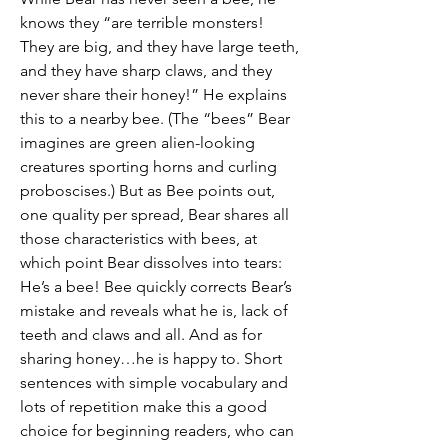
knows they “are terrible monsters!
They are big, and they have large teeth,
and they have sharp claws, and they
never share their honey!” He explains
this to a nearby bee. (The “bees” Bear
imagines are green alien-looking
creatures sporting horns and curling
proboscises.) But as Bee points out,
one quality per spread, Bear shares all
those characteristics with bees, at
which point Bear dissolves into tears:
He’s a bee! Bee quickly corrects Bear’s
mistake and reveals what he is, lack of
teeth and claws and all. And as for
sharing honey…he is happy to. Short
sentences with simple vocabulary and
lots of repetition make this a good
choice for beginning readers, who can