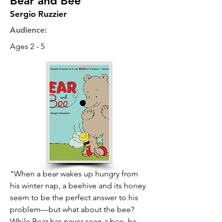
Bear and Bee
Sergio Ruzzier
Audience:
Ages 2 - 5
"When a bear wakes up hungry from
his winter nap, a beehive and its honey
seem to be the perfect answer to his
problem—but what about the bee?
While Bear has never seen a bee, he