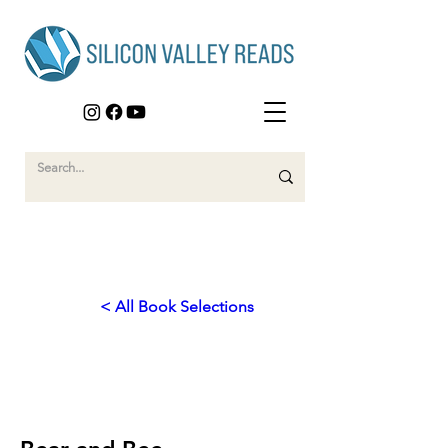
< All Book Selections
2017
...and justice for all