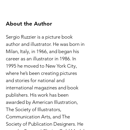
About the Author
Sergio Ruzzier is a picture book 
author and illustrator. He was born in 
Milan, Italy, in 1966, and began his 
career as an illustrator in 1986. In 
1995 he moved to New York City, 
where he’s been creating pictures 
and stories for national and 
international magazines and book 
publishers. His work has been 
awarded by American Illustration, 
The Society of Illustrators, 
Communication Arts, and The 
Society of Publication Designers. He 