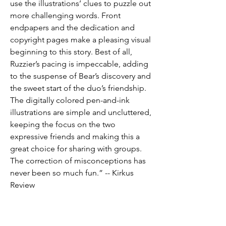
use the illustrations’ clues to puzzle out
more challenging words. Front
endpapers and the dedication and
copyright pages make a pleasing visual
beginning to this story. Best of all,
Ruzzier’s pacing is impeccable, adding
to the suspense of Bear’s discovery and
the sweet start of the duo’s friendship.
The digitally colored pen-and-ink
illustrations are simple and uncluttered,
keeping the focus on the two
expressive friends and making this a
great choice for sharing with groups.
The correction of misconceptions has
never been so much fun.” -- Kirkus
Review