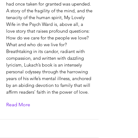
had once taken for granted was upended.
A story of the fragility of the mind, and the
tenacity of the human spirit, My Lovely
Wife in the Psych Ward is, above all, a
love story that raises profound questions:
How do we care for the people we love?
What and who do we live for?
Breathtaking in its candor, radiant with
compassion, and written with dazzling
lyricism, Lukach’s book is an intensely
personal odyssey through the harrowing
years of his wife’s mental illness, anchored
by an abiding devotion to family that will
affirm readers’ faith in the power of love.
Read More