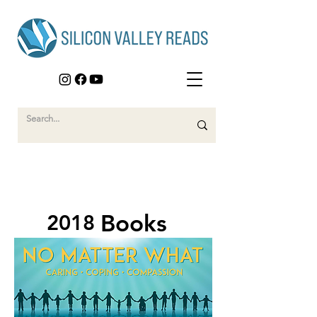
Books
2018