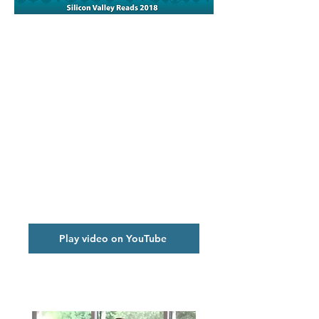
Kick-off Video
Play video on YouTube
Photo Album