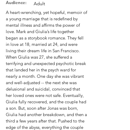
Audience:
Adult
A heart-wrenching, yet hopeful, memoir of
a young marriage that is redefined by
mental illness and affirms the power of
love. Mark and Giulia’s life together
began as a storybook romance. They fell
in love at 18, married at 24, and were
living their dream life in San Francisco.
When Giulia was 27, she suffered a
terrifying and unexpected psychotic break
that landed her in the psych ward for
nearly a month. One day she was vibrant
and well-adjusted -- the next she was
delusional and suicidal, convinced that
her loved ones were not safe. Eventually,
Giulia fully recovered, and the couple had
a son. But, soon after Jonas was born,
Giulia had another breakdown, and then a
third a few years after that. Pushed to the
edge of the abyss, everything the couple