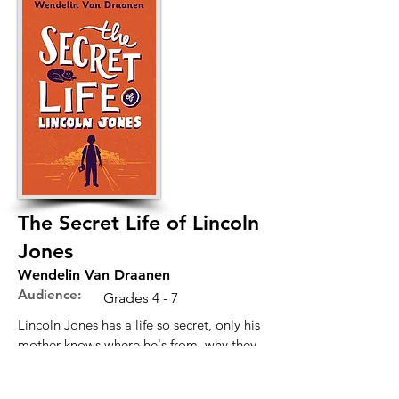
The Secret Life of Lincoln
Jones
Wendelin Van Draanen
Audience:
Grades 4 - 7
Lincoln Jones has a life so secret, only his
mother knows where he's from, why they
left, or the place he's living now. More
importantly, none of the kids in his new