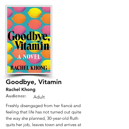
Goodbye, Vitamin
Rachel Khong
Audience:
Adult
Freshly disengaged from her fiancé and
feeling that life has not turned out quite
the way she planned, 30-year-old Ruth
quits her job, leaves town and arrives at