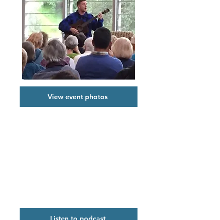
View event photos
Podcast
SV Reads 2018: No Matter What:
Caring Coping, Compassion, with
Rachel Khong and Mark Lukach
held on February 1, 2018.
Listen to podcast