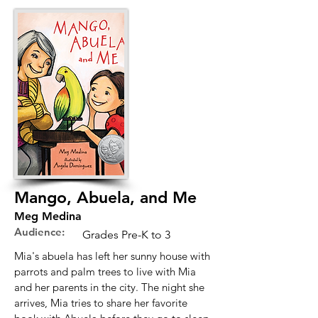
Mango, Abuela, and Me
Meg Medina
Audience:
Grades Pre-K to 3
Mia's abuela has left her sunny house with
parrots and palm trees to live with Mia
and her parents in the city. The night she
arrives, Mia tries to share her favorite