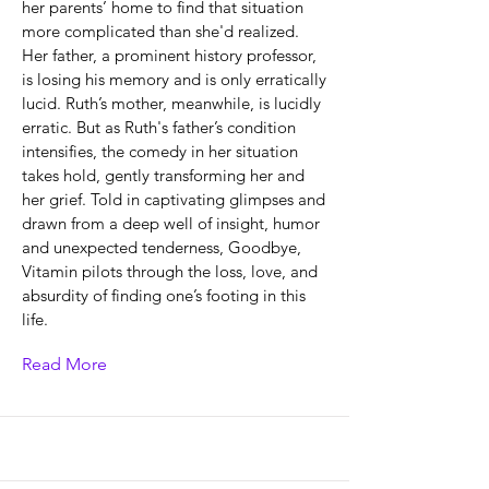
her parents’ home to find that situation
more complicated than she'd realized.
Her father, a prominent history professor,
is losing his memory and is only erratically
lucid. Ruth’s mother, meanwhile, is lucidly
erratic. But as Ruth's father’s condition
intensifies, the comedy in her situation
takes hold, gently transforming her and
her grief. Told in captivating glimpses and
drawn from a deep well of insight, humor
and unexpected tenderness, Goodbye,
Vitamin pilots through the loss, love, and
absurdity of finding one’s footing in this
life.
Read More