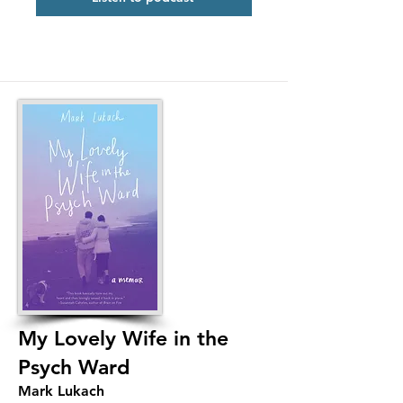
My Lovely Wife in the
Psych Ward
Mark Lukach