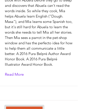
book with Abuela before they go to sleep
and discovers that Abuela can't read the
words inside. So while they cook, Mia
helps Abuela learn English ("Dough.
Masa"), and Mia learns some Spanish too,
but it's still hard for Abuela to learn the
words she needs to tell Mia all her stories.
Then Mia sees a parrot in the pet-shop
window and has the perfecto idea for how
to help them all communicate a little
better. A 2016 Pura Belpré Author Award
Honor Book. A 2016 Pura Belpré
Illustrator Award Honor Book.
Read More