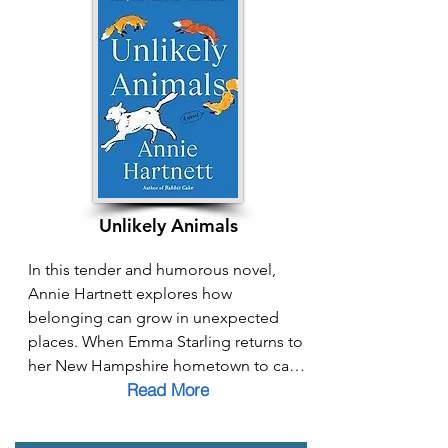
love, and community—finding strength 
in family bonds and solidarity with 
other women facing similar struggles. 
From everyday acts of care to moments 
of radical resistance, Mainline Mama 
shows how creating connection and 
community in the face of division 
becomes a powerful pathway to 
belonging.
Unlikely Animals
In this tender and humorous novel, 
Annie Hartnett explores how 
belonging can grow in unexpected 
places. When Emma Starling returns to 
her New Hampshire hometown to care 
Read More
for her dying father, she is drawn into a 
community grappling with crisis, loss, 
and disconnection. Through her search 