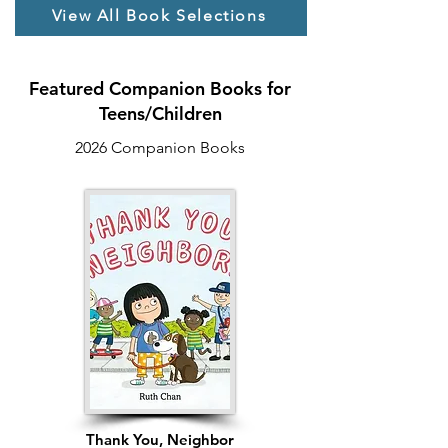
for a missing friend and reconnection 
View All Book Selections
with family, Emma discovers that even 
fractured places can be mended 
through compassion, community, and 
Featured Companion Books for
the bridges we build with one another.
Teens/Children
2026 Companion Books
Thank You, Neighbor