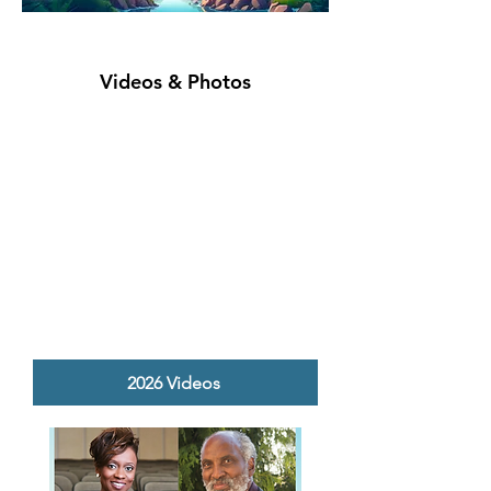
Videos & Photos
2026 Videos