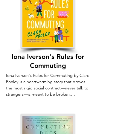
Iona Iverson's Rules for
Commuting
Iona Iverson's Rules for Commuting by Clare 
Pooley is a heartwarming story that proves 
the most rigid social contract—never talk to 
strangers—is meant to be broken.

Iona Iverson, an eccentric advice columnist, 
lives by an ironclad rule: ignore everyone on 
her daily train ride, whom she knows only by 
self-assigned nicknames like "Smart-But-
Sexist-Manspreader." But when a fellow 