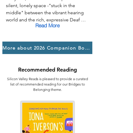
kindness, solidarity, and finding your 
silent, lonely space -"stuck in the 
voice to fight for those who need a 
middle" between the vibrant hearing 
place to call home.
world and the rich, expressive Deaf 
Read More
one. Hard-of-hearing and tired of 
constantly navigating a world that 
wasn't built for her, she yearns for a 
More about 2026 Companion Books
place where she doesn't have to 
choose or apologize for who she is.

That search for solid ground leads her 
Recommended Reading
to a life-changing summer where she 
worked as a counselor at a camp for 
Silicon Valley Reads is pleased to provide a curated
Deaf and blind teens. It's here, within 
list of recommended reading for our Bridges to
Belonging theme.
this community, that Lilah finds peace 
and a solid sense of belonging.