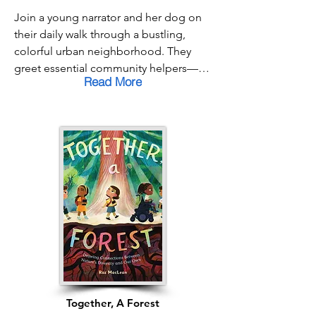
Join a young narrator and her dog on 
their daily walk through a bustling, 
colorful urban neighborhood. They 
greet essential community helpers—
Read More
the bus driver, the sanitation workers, 
the mail carrier—and chat with all the 
neighbors they know. In the flurry of a 
busy day, it’s easy to hurry past the 
people who keep our world running, 
but this charming book reminds us that 
patience and kindness can make your 
neighborhood truly feel like family.
Together, A Forest