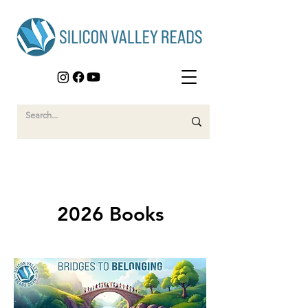
2026 Books