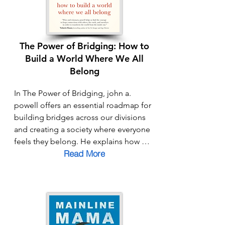
The Power of Bridging: How to
Build a World Where We All
Belong
In The Power of Bridging, john a. 
powell offers an essential roadmap for 
building bridges across our divisions 
and creating a society where everyone 
feels they belong. He explains how 
Read More
“othering” and “breaking” keep us 
apart—casting people as outsiders or 
excluding them altogether—while 
“bridging” invites connection, 
solidarity, and shared humanity. With a 
mix of personal insight and practical 