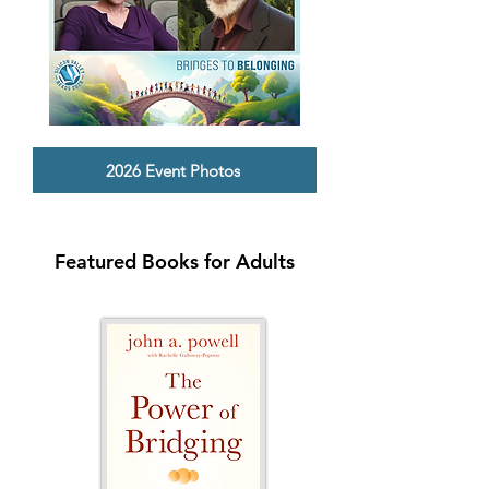
2026 Event Photos
Featured Books for Adults