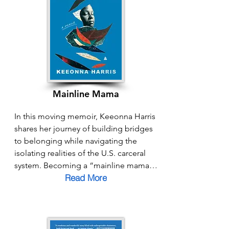
tools, Powell shows how each of us can 
become a “bridger” in our families, 
workplaces, and communities. This 
book is both a call to action and a 
guide, reminding us that bridging is 
not just a response to division, but a 
path toward co-creating a future 
grounded in belonging.
Mainline Mama
In this moving memoir, Keeonna Harris 
shares her journey of building bridges 
to belonging while navigating the 
isolating realities of the U.S. carceral 
system. Becoming a “mainline mama” 
Read More
at just fourteen, she raises her son 
while her partner is incarcerated, 
confronting stigma, shame, and 
systemic barriers along the way. Yet 
Harris’s story is also one of resilience, 