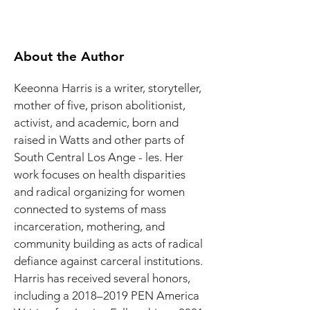
About the Author
Keeonna Harris is a writer, storyteller, 
mother of five, prison abolitionist, 
activist, and academic, born and 
raised in Watts and other parts of 
South Central Los Ange - les. Her 
work focuses on health disparities 
and radical organizing for women 
connected to systems of mass 
incarceration, mothering, and 
community building as acts of radical 
defiance against carceral institutions. 
Harris has received several honors, 
including a 2018–2019 PEN America 