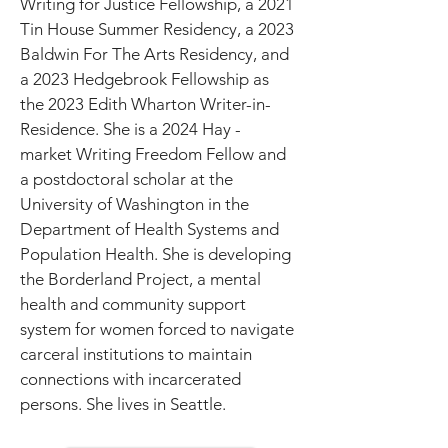
Writing for Justice Fellowship, a 2021 
Tin House Summer Residency, a 2023 
Baldwin For The Arts Residency, and 
a 2023 Hedgebrook Fellowship as 
the 2023 Edith Wharton Writer-in-
Residence. She is a 2024 Hay - 
market Writing Freedom Fellow and 
a postdoctoral scholar at the 
University of Washington in the 
Department of Health Systems and 
Population Health. She is developing 
the Borderland Project, a mental 
health and community support 
system for women forced to navigate 
carceral institutions to maintain 
connections with incarcerated 
persons. She lives in Seattle.