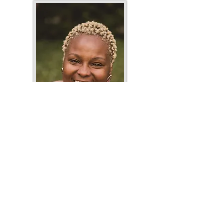
Keeonna Harris
Author's website
Photo by: Carly Romero