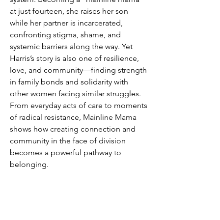
at just fourteen, she raises her son
while her partner is incarcerated,
confronting stigma, shame, and
systemic barriers along the way. Yet
Harris’s story is also one of resilience,
love, and community—finding strength
in family bonds and solidarity with
other women facing similar struggles.
From everyday acts of care to moments
of radical resistance, Mainline Mama
shows how creating connection and
community in the face of division
becomes a powerful pathway to
belonging.