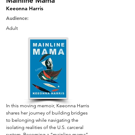
Mainline Mama
Keeonna Harris
Audience:
Adult
In this moving memoir, Keeonna Harris
shares her journey of building bridges
to belonging while navigating the
isolating realities of the U.S. carceral
system. Becoming a “mainline mama”