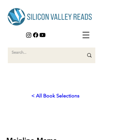
< All Book Selections
2026
Bridges to Belonging