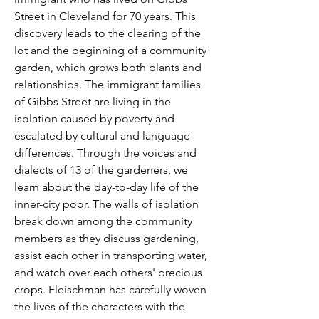
Street in Cleveland for 70 years. This
discovery leads to the clearing of the
lot and the beginning of a community
garden, which grows both plants and
relationships. The immigrant families
of Gibbs Street are living in the
isolation caused by poverty and
escalated by cultural and language
differences. Through the voices and
dialects of 13 of the gardeners, we
learn about the day-to-day life of the
inner-city poor. The walls of isolation
break down among the community
members as they discuss gardening,
assist each other in transporting water,
and watch over each others' precious
crops. Fleischman has carefully woven
the lives of the characters with the