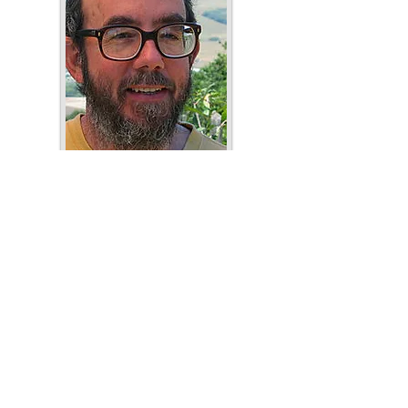
Paul Fleischman
Author's website