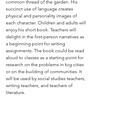
common thread of the garden. His
succinct use of language creates
physical and personality images of
each character. Children and adults will
enjoy his short book. Teachers will
delight in the first-person narratives as
a beginning point for writing
assignments. The book could be read
aloud to classes as a starting point for
research on the problems in big cities
or on the building of communities. It
will be used by social studies teachers,
writing teachers, and teachers of
literature.