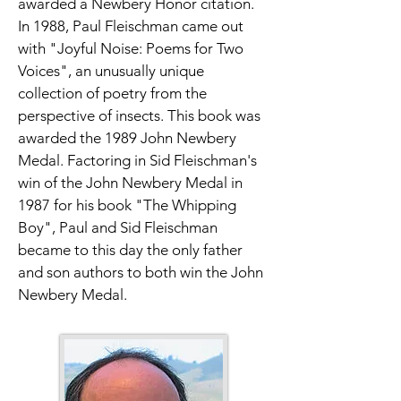
awarded a Newbery Honor citation. 
In 1988, Paul Fleischman came out 
with "Joyful Noise: Poems for Two 
Voices", an unusually unique 
collection of poetry from the 
perspective of insects. This book was 
awarded the 1989 John Newbery 
Medal. Factoring in Sid Fleischman's 
win of the John Newbery Medal in 
1987 for his book "The Whipping 
Boy", Paul and Sid Fleischman 
became to this day the only father 
and son authors to both win the John 
Newbery Medal.