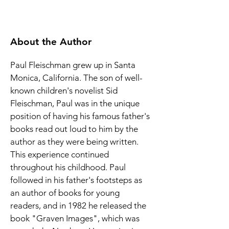
About the Author
Paul Fleischman grew up in Santa 
Monica, California. The son of well-
known children's novelist Sid 
Fleischman, Paul was in the unique 
position of having his famous father's 
books read out loud to him by the 
author as they were being written. 
This experience continued 
throughout his childhood. Paul 
followed in his father's footsteps as 
an author of books for young 
readers, and in 1982 he released the 
book "Graven Images", which was 