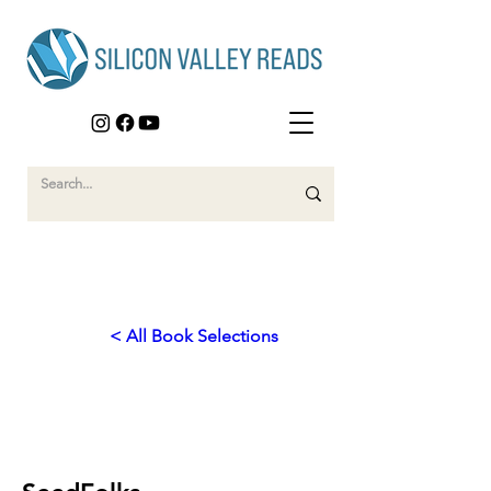
< All Book Selections
2010