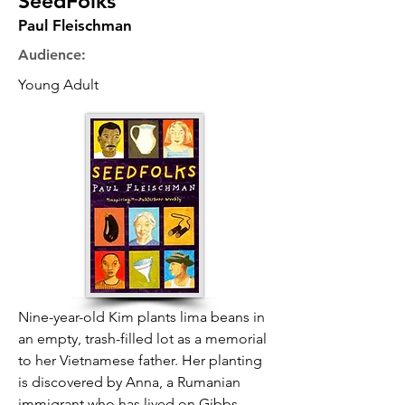
SeedFolks
Paul Fleischman
Audience:
Young Adult
Nine-year-old Kim plants lima beans in
an empty, trash-filled lot as a memorial
to her Vietnamese father. Her planting
is discovered by Anna, a Rumanian
immigrant who has lived on Gibbs