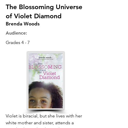
The Blossoming Universe
of Violet Diamond
Brenda Woods
Audience:
Grades 4 - 7
Violet is biracial, but she lives with her
white mother and sister, attends a