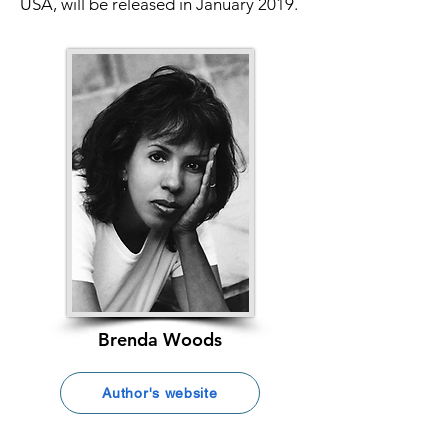
USA, will be released in January 2019.
Brenda Woods
Author's website