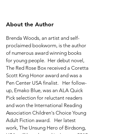
About the Author
Brenda Woods, an artist and self-
proclaimed bookworm, is the author 
of numerous award winning books 
for young people.  Her debut novel, 
The Red Rose Box received a Coretta 
Scott King Honor award and was a 
Pen Center USA finalist.   Her follow-
up, Emako Blue, was an ALA Quick 
Pick selection for reluctant readers 
and won the International Reading 
Association Children's Choice Young 
Adult Fiction award.   Her latest 
work, The Unsung Hero of Birdsong, 