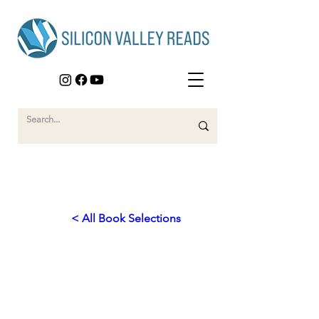
< All Book Selections
2019
Finding Identity in Family
History