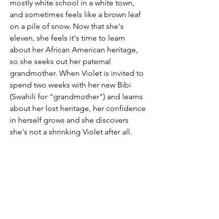
mostly white school in a white town,
and sometimes feels like a brown leaf
on a pile of snow. Now that she's
eleven, she feels it's time to learn
about her African American heritage,
so she seeks out her paternal
grandmother. When Violet is invited to
spend two weeks with her new Bibi
(Swahili for "grandmother") and learns
about her lost heritage, her confidence
in herself grows and she discovers
she's not a shrinking Violet after all.