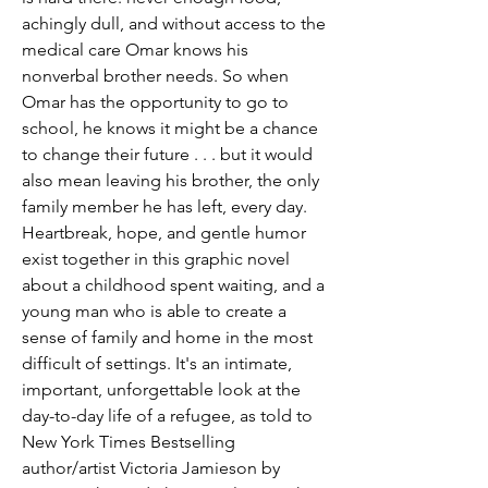
achingly dull, and without access to the
medical care Omar knows his
nonverbal brother needs. So when
Omar has the opportunity to go to
school, he knows it might be a chance
to change their future . . . but it would
also mean leaving his brother, the only
family member he has left, every day.
Heartbreak, hope, and gentle humor
exist together in this graphic novel
about a childhood spent waiting, and a
young man who is able to create a
sense of family and home in the most
difficult of settings. It's an intimate,
important, unforgettable look at the
day-to-day life of a refugee, as told to
New York Times Bestselling
author/artist Victoria Jamieson by