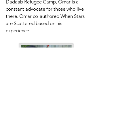
Dadaab Refugee Camp, Omar is a 
constant advocate for those who live 
there. Omar co-authored When Stars 
are Scattered based on his 
experience.
Victoria Jamieson & Omar