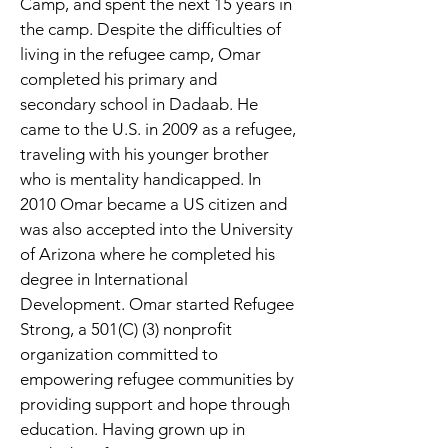
Camp, and spent the next 15 years in 
the camp. Despite the difficulties of 
living in the refugee camp, Omar 
completed his primary and 
secondary school in Dadaab. He 
came to the U.S. in 2009 as a refugee, 
traveling with his younger brother 
who is mentality handicapped. In 
2010 Omar became a US citizen and 
was also accepted into the University 
of Arizona where he completed his 
degree in International 
Development. Omar started Refugee 
Strong, a 501(C) (3) nonprofit 
organization committed to 
empowering refugee communities by 
providing support and hope through 
education. Having grown up in 