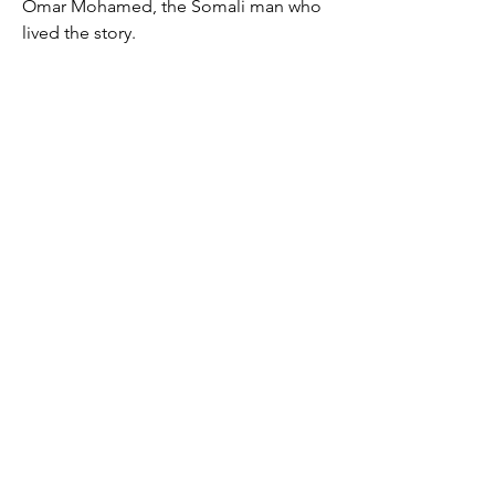
Omar Mohamed, the Somali man who
lived the story.