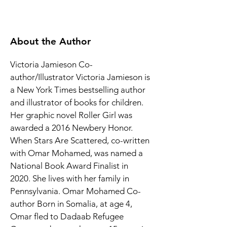
About the Author
Victoria Jamieson Co-
author/Illustrator Victoria Jamieson is 
a New York Times bestselling author 
and illustrator of books for children. 
Her graphic novel Roller Girl was 
awarded a 2016 Newbery Honor. 
When Stars Are Scattered, co-written 
with Omar Mohamed, was named a 
National Book Award Finalist in 
2020. She lives with her family in 
Pennsylvania. Omar Mohamed Co-
author Born in Somalia, at age 4, 
Omar fled to Dadaab Refugee 