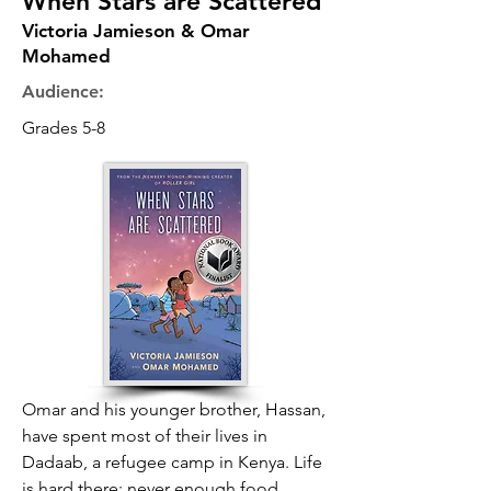
When Stars are Scattered
Victoria Jamieson & Omar
Mohamed
Audience:
Grades 5-8
Omar and his younger brother, Hassan,
have spent most of their lives in
Dadaab, a refugee camp in Kenya. Life
is hard there: never enough food,