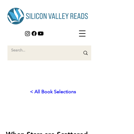
< All Book Selections
2023
Journey to New Beginnings