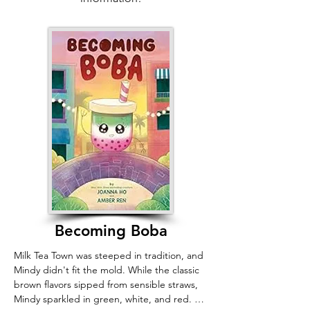
community, and by extending compassion 
to our most vulnerable neighbors—and 
their beloved pets—we can save not just an 
animal, but a human soul.
Becoming Boba
Milk Tea Town was steeped in tradition, and 
Mindy didn't fit the mold. While the classic 
brown flavors sipped from sensible straws, 
Mindy sparkled in green, white, and red. 