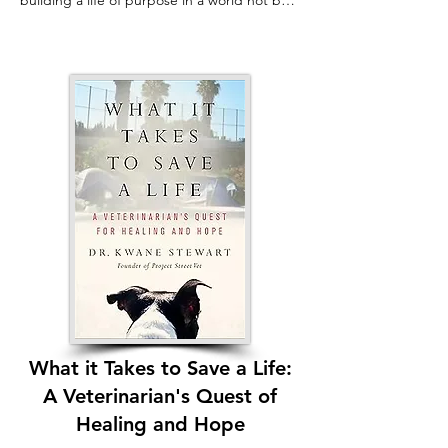
building a life of purpose in a world not built 
for you.

Badly burned and blinded at age four, Miele 
refused to be a victim. Instead, his natural 
curiosity and problem-solving skills led him 
to the heart of the tech industry—from 
working at NASA to pioneering 
revolutionary accessibility technologies like 
screen readers and tactile maps.

Connecting Dots is an unforgettable, funny, 
and deeply honest journey of a blind 
scientist who channels his experiences into 
creations that connect the disabled 
community to the world. Miele’s life 
demonstrates that the ingenuity spurred by 
necessity creates the strongest bridges to 
What it Takes to Save a Life:
belonging, allowing millions to fully 
A Veterinarian's Quest of
participate in a society designed for the 
sighted.
Healing and Hope