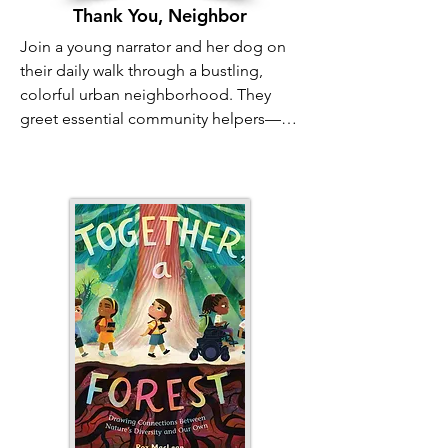
Thank You, Neighbor
Join a young narrator and her dog on 
their daily walk through a bustling, 
colorful urban neighborhood. They 
greet essential community helpers—
the bus driver, the sanitation workers, 
the mail carrier—and chat with all the 
neighbors they know. In the flurry of a 
busy day, it’s easy to hurry past the 
people who keep our world running, 
but this charming book reminds us that 
patience and kindness can make your 
neighborhood truly feel like family.