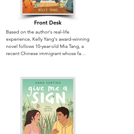
and that our unique differences are 
what create a truly vibrant, flourishing 
community.
Front Desk
Based on the author's real-life 
experience, Kelly Yang's award-winning 
novel follows 10-year-old Mia Tang, a 
recent Chinese immigrant whose family 
manages a rundown motel in 
California. While facing poverty, racism, 
and the unfairness of the American 
Dream, Mia bravely takes on the role of 
front desk manager—but her real job is 
building a community. Front Desk 
illustrates "Bridges to Belonging" as 
Mia, her parents, and the long-term 
tenants ("weeklies") transform the 
Calivista Motel into a sanctuary for 
close friends. Through compassion 