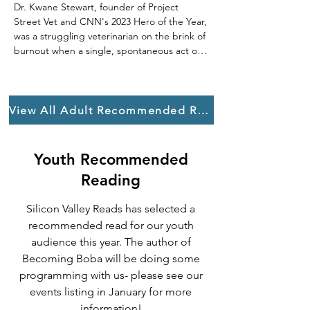
Dr. Kwane Stewart, founder of Project 
Street Vet and CNN's 2023 Hero of the Year, 
was a struggling veterinarian on the brink of 
burnout when a single, spontaneous act of 
kindness changed everything: offering free 
treatment to a homeless man's dog.

This powerful, honest memoir takes you 
View All Adult Recommended Reading
onto the streets of California and beyond, 
revealing the extraordinary bonds of 
unconditional love between unhoused 
Youth Recommended
individuals and their animal companions. For 
Reading
people facing extreme loneliness and 
invisibility, a pet is their only family, their 
Silicon Valley Reads has selected a
lifeline, and their bridge to stability.

recommended read for our youth
In What It Takes to Save a Life, Kwane 
audience this year. The author of
Stewart shows how healing these animals is 
Becoming Boba will be doing some
a crucial step in recognizing the humanity of 
programming with us- please see our
their owners. His journey is a profound 
events listing in January for more
reminder that we are all part of a wider 
information!