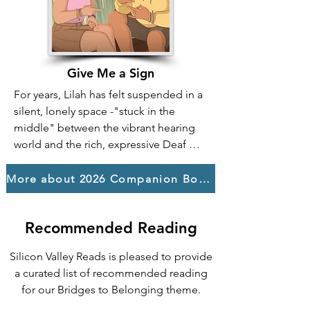
and courage, they stand up for one 
another against injustice, proving that a 
sense of belonging is a powerful force 
created not by wealth or status, but by 
Give Me a Sign
kindness, solidarity, and finding your 
For years, Lilah has felt suspended in a 
voice to fight for those who need a 
silent, lonely space -"stuck in the 
place to call home.
middle" between the vibrant hearing 
world and the rich, expressive Deaf 
one. Hard-of-hearing and tired of 
constantly navigating a world that 
More about 2026 Companion Books
wasn't built for her, she yearns for a 
place where she doesn't have to 
Recommended Reading
choose or apologize for who she is.

That search for solid ground leads her 
Silicon Valley Reads is pleased to provide
to a life-changing summer where she 
a curated list of recommended reading
worked as a counselor at a camp for 
for our Bridges to Belonging theme.
Deaf and blind teens. It's here, within 