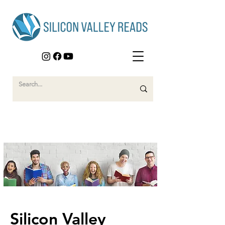
Silicon Valley 