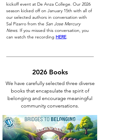
kickoff event at De Anza College. Our 2026 
season kicked off on January 15th with all of 
our selected authors in conversation with 
Sal Pizarro from the 
San Jose Mercury 
News
. If you missed this conversation, you 
can watch the recording 
HERE
. 
2026 Books
We have carefully selected three diverse
books that encapsulate the spirit of
belonging and encourage meaningful
community conversations.