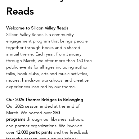
Reads 
Welcome to Silicon Valley Reads
Silicon Valley Reads is a community 
engagement program that brings people 
together through books and a shared 
annual theme. Each year, from January 
through March, we offer more than 150 free 
public events for all ages including author 
talks, book clubs, arts and music activities, 
movies, hands-on workshops, and creative 
experiences inspired by our theme.
Our 2026 Theme: Bridges to Belonging
Our 2026 season ended at the end of 
March. We hosted over 
250 
programs
 through our libraries, schools, 
and partner organizations. We involved 
over 
12,000 participants
 and the feedback 
from the season was overwhelmingly 