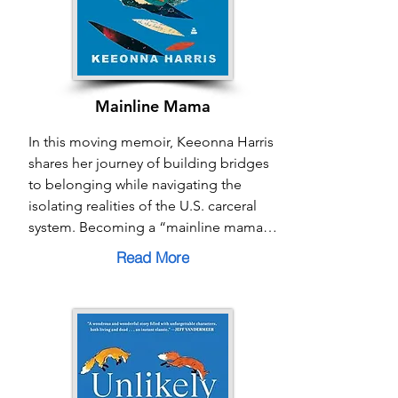
not just a response to division, but a 
path toward co-creating a future 
grounded in belonging.
Mainline Mama
In this moving memoir, Keeonna Harris 
shares her journey of building bridges 
to belonging while navigating the 
isolating realities of the U.S. carceral 
system. Becoming a “mainline mama” 
at just fourteen, she raises her son 
Read More
while her partner is incarcerated, 
confronting stigma, shame, and 
systemic barriers along the way. Yet 
Harris’s story is also one of resilience, 
love, and community—finding strength 
in family bonds and solidarity with 
other women facing similar struggles. 