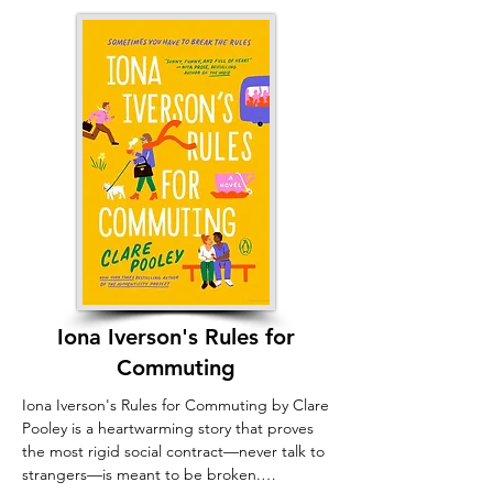
this community, that Lilah finds peace 
and a solid sense of belonging.
Iona Iverson's Rules for
Commuting
Iona Iverson's Rules for Commuting by Clare 
Pooley is a heartwarming story that proves 
the most rigid social contract—never talk to 
strangers—is meant to be broken.
