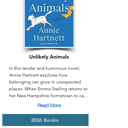
From everyday acts of care to moments 
of radical resistance, Mainline Mama 
shows how creating connection and 
community in the face of division 
becomes a powerful pathway to 
belonging.
Unlikely Animals
In this tender and humorous novel, 
Annie Hartnett explores how 
belonging can grow in unexpected 
places. When Emma Starling returns to 
her New Hampshire hometown to care 
for her dying father, she is drawn into a 
Read More
community grappling with crisis, loss, 
and disconnection. Through her search 
2026 Books
for a missing friend and reconnection 