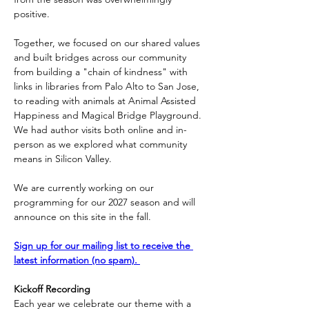
positive. 
Together, we focused on our shared values 
and built bridges across our community 
from building a "chain of kindness" with 
links in libraries from Palo Alto to San Jose, 
to reading with animals at Animal Assisted 
Happiness and Magical Bridge Playground. 
We had author visits both online and in-
person as we explored what community 
means in Silicon Valley.
We are currently working on our 
programming for our 2027 season and will 
announce on this site in the fall. 
Sign up for our mailing list to receive the 
latest information (no spam). 
Kickoff Recording
Each year we celebrate our theme with a 