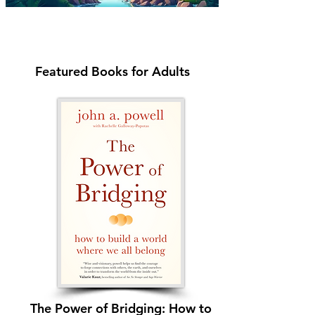
Featured Books for Adults
The Power of Bridging: How to