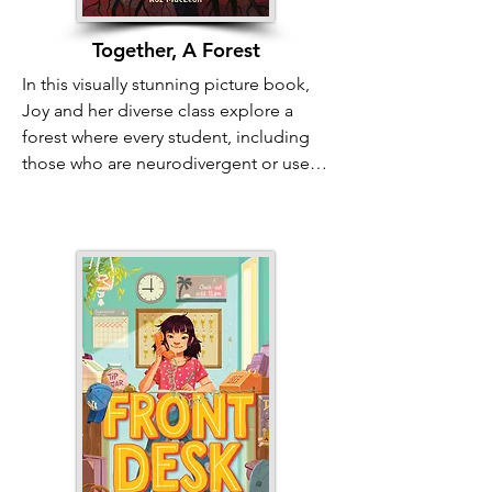
Together, A Forest
In this visually stunning picture book, 
Joy and her diverse class explore a 
forest where every student, including 
those who are neurodivergent or use 
mobility aids, discovers their unique 
connection to nature. Joy is initially 
anxious about finding her "one thing" 
for a project, but she soon sees how 
her classmates' different ways of 
experiencing the world reflect the 
complex beauty of the ecosystem. The 
book compares the essential diversity 
of trees, fungi, and rushing water to the 
diversity of the class. It reminds readers 
of all ages that there is no "one right 
way" for a mind, body, or person to be, 