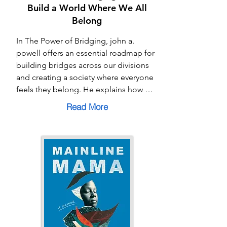
Build a World Where We All
Belong
In The Power of Bridging, john a. 
powell offers an essential roadmap for 
building bridges across our divisions 
and creating a society where everyone 
feels they belong. He explains how 
“othering” and “breaking” keep us 
Read More
apart—casting people as outsiders or 
excluding them altogether—while 
“bridging” invites connection, 
solidarity, and shared humanity. With a 
mix of personal insight and practical 
tools, Powell shows how each of us can 
become a “bridger” in our families, 
workplaces, and communities. This 
book is both a call to action and a 
guide, reminding us that bridging is 