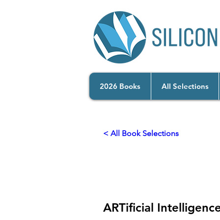
2026 Books
All Selections
< All Book Selections
2025
Empowering Hum
ARTificial Intelligenc