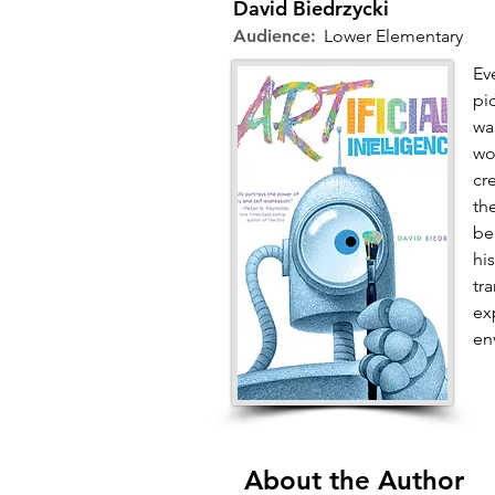
David Biedrzycki
Audience:
Lower Elementary
Ev
pic
wa
wo
cr
th
be
hi
tr
ex
en
About the Author