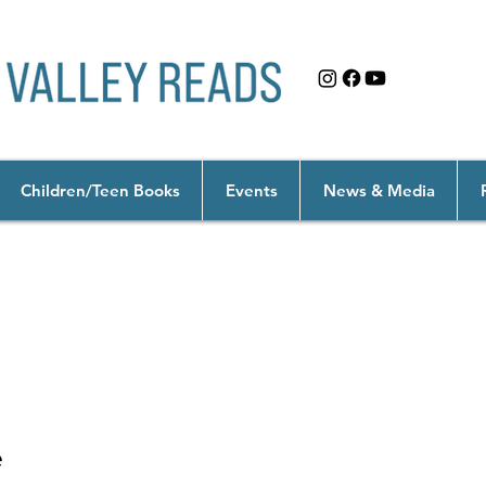
Children/Teen Books
Events
News & Media
anity: Technology for a Better World
e