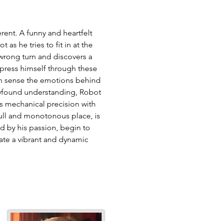
erent. A funny and heartfelt
 as he tries to fit in at the
wrong turn and discovers a
xpress himself through these
can sense the emotions behind
ewfound understanding, Robot
is mechanical precision with
ull and monotonous place, is
ed by his passion, begin to
ate a vibrant and dynamic