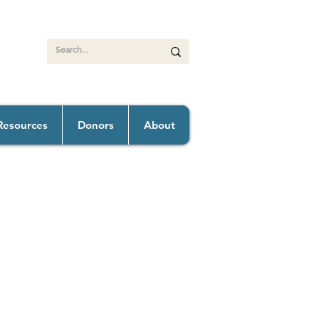
Resources
Donors
About