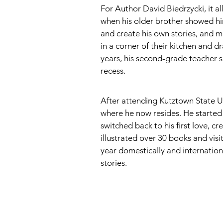
For Author David Biedrzycki, it a
when his older brother showed h
and create his own stories, and mu
in a corner of their kitchen and d
years, his second-grade teacher s
recess. 
After attending Kutztown State U
where he now resides. He started 
switched back to his first love, c
illustrated over 30 books and visi
year domestically and internationa
stories.