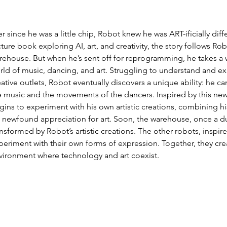
er since he was a little chip, Robot knew he was ART-ificially diff
ture book exploring AI, art, and creativity, the story follows Robot
rehouse. But when he’s sent off for reprogramming, he takes a 
rld of music, dancing, and art. Struggling to understand and e
eative outlets, Robot eventually discovers a unique ability: he 
e music and the movements of the dancers. Inspired by this n
gins to experiment with his own artistic creations, combining h
s newfound appreciation for art. Soon, the warehouse, once a d
ansformed by Robot’s artistic creations. The other robots, inspir
periment with their own forms of expression. Together, they cre
vironment where technology and art coexist.