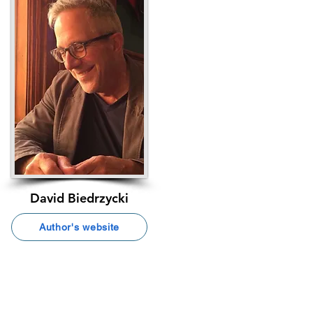
David Biedrzycki
Author's website