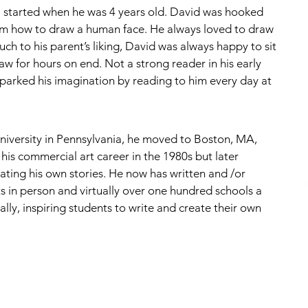
ll started when he was 4 years old. David was hooked 
im how to draw a human face. He always loved to draw 
ch to his parent’s liking, David was always happy to sit 
raw for hours on end. Not a strong reader in his early 
parked his imagination by reading to him every day at 
niversity in Pennsylvania, he moved to Boston, MA, 
his commercial art career in the 1980s but later 
reating his own stories. He now has written and /or 
ts in person and virtually over one hundred schools a 
lly, inspiring students to write and create their own 