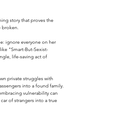
ing story that proves the
e broken.
ule: ignore everyone on her
like "Smart-But-Sexist-
le, life-saving act of
own private struggles with
ssengers into a found family.
mbracing vulnerability can
car of strangers into a true