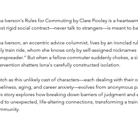
na Iverson's Rules for Commuting by Clare Pooley is a heartwarm
st rigid social contract—never talk to strangers—is meant to b
na Iverson, an eccentric advice columnist, lives by an ironclad r
ily train ride, whom she knows only by self-assigned nicknames 
nspreader." But when a fellow commuter suddenly chokes, a sing
tervention shatters Iona's carefully constructed isolation.
tch as this unlikely cast of characters—each dealing with their 
neliness, aging, and career anxiety—evolves from anonymous pa
is story explores how breaking down barriers of judgment and e
ad to unexpected, life-altering connections, transforming a train 
mmunity.