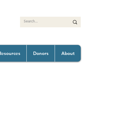
Resources
Donors
About