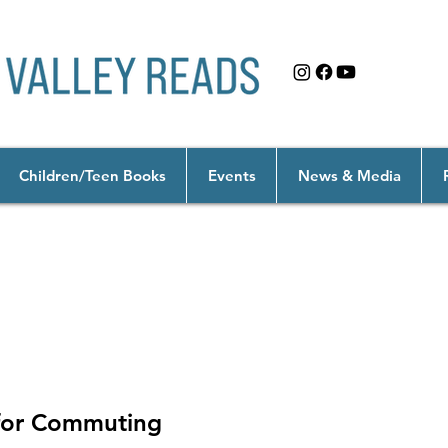
Children/Teen Books
Events
News & Media
onging
 for Commuting