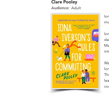
Clare Pooley
Audience:
Adult
Io
mo
Io
da
Ma
in
Wa
lo
Th
le
co