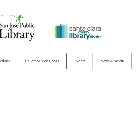
ections
Children/Teen Books
Events
News & Media