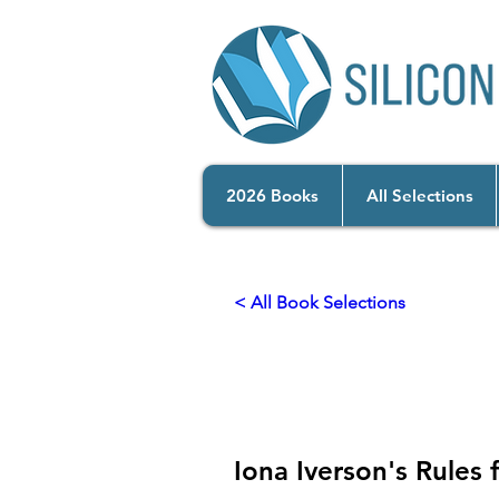
2026 Books
All Selections
< All Book Selections
2026
Bridges to Bel
Iona Iverson's Rules