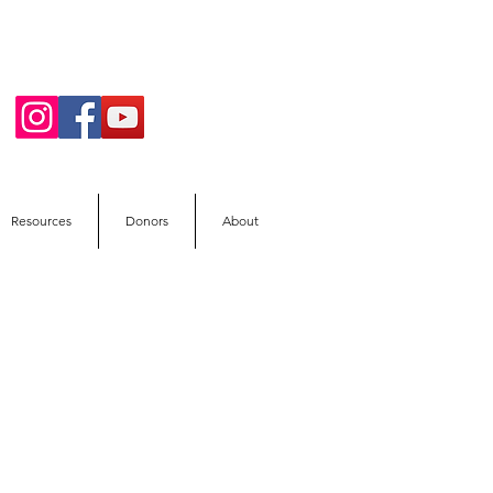
Resources
Donors
About