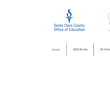
2026 Books
All Sel
Home