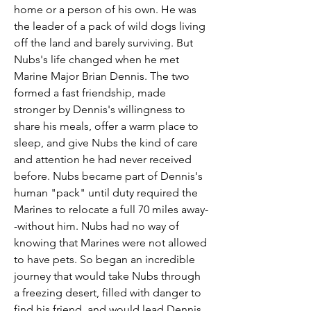
home or a person of his own. He was
the leader of a pack of wild dogs living
off the land and barely surviving. But
Nubs's life changed when he met
Marine Major Brian Dennis. The two
formed a fast friendship, made
stronger by Dennis's willingness to
share his meals, offer a warm place to
sleep, and give Nubs the kind of care
and attention he had never received
before. Nubs became part of Dennis's
human "pack" until duty required the
Marines to relocate a full 70 miles away-
-without him. Nubs had no way of
knowing that Marines were not allowed
to have pets. So began an incredible
journey that would take Nubs through
a freezing desert, filled with danger to
find his friend, and would lead Dennis