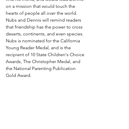
on a mission that would touch the
hearts of people all over the world.
Nubs and Dennis will remind readers
that friendship has the power to cross
deserts, continents, and even species.
Nubs is nominated for the California
Young Reader Medal, and is the
recipient of 10 State Children's Choice
Awards, The Christopher Medal, and
the National Parenting Publication
Gold Award.