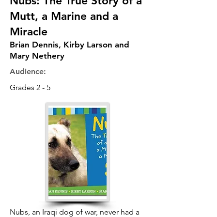
Nubs: The True Story of a
Mutt, a Marine and a
Miracle
Brian Dennis, Kirby Larson and
Mary Nethery
Audience:
Grades 2 - 5
Nubs, an Iraqi dog of war, never had a