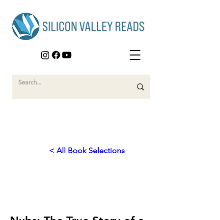
< All Book Selections
2013
Invisible Wounds of War