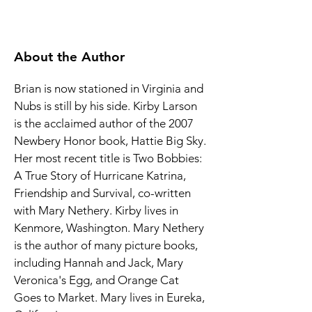
About the Author
Brian is now stationed in Virginia and 
Nubs is still by his side. Kirby Larson 
is the acclaimed author of the 2007 
Newbery Honor book, Hattie Big Sky. 
Her most recent title is Two Bobbies: 
A True Story of Hurricane Katrina, 
Friendship and Survival, co-written 
with Mary Nethery. Kirby lives in 
Kenmore, Washington. Mary Nethery 
is the author of many picture books, 
including Hannah and Jack, Mary 
Veronica's Egg, and Orange Cat 
Goes to Market. Mary lives in Eureka, 