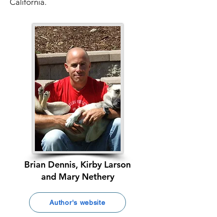
California.
Brian Dennis, Kirby Larson
and Mary Nethery
Author's website