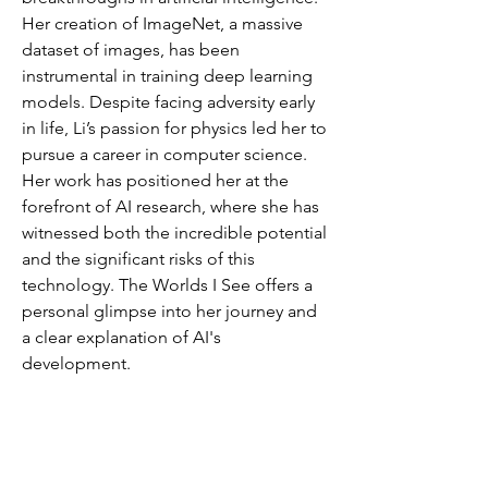
Her creation of ImageNet, a massive
dataset of images, has been
instrumental in training deep learning
models. Despite facing adversity early
in life, Li’s passion for physics led her to
pursue a career in computer science.
Her work has positioned her at the
forefront of AI research, where she has
witnessed both the incredible potential
and the significant risks of this
technology. The Worlds I See offers a
personal glimpse into her journey and
a clear explanation of AI's
development.