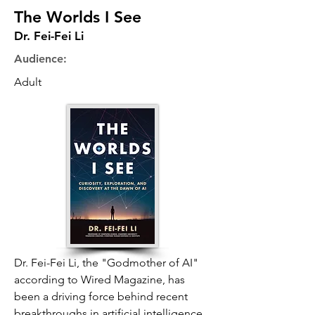
The Worlds I See
Dr. Fei-Fei Li
Audience:
Adult
Dr. Fei-Fei Li, the "Godmother of AI"
according to Wired Magazine, has
been a driving force behind recent
breakthroughs in artificial intelligence.