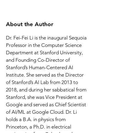
About the Author
Dr. Fei-Fei Li is the inaugural Sequoia 
Professor in the Computer Science 
Department at Stanford University, 
and Founding Co-Director of 
Stanford’s Human-Centered AI 
Institute. She served as the Director 
of Stanford’s AI Lab from 2013 to 
2018, and during her sabbatical from 
Stanford, she was Vice President at 
Google and served as Chief Scientist 
of AI/ML at Google Cloud. Dr. Li 
holds a B.A. in physics from 
Princeton, a Ph.D. in electrical 