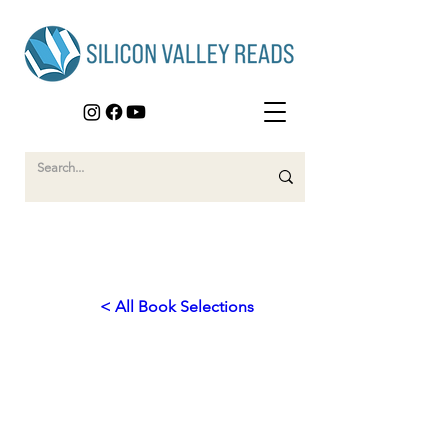
< All Book Selections
2025
Empowering Humanity:
Technology for a Better World