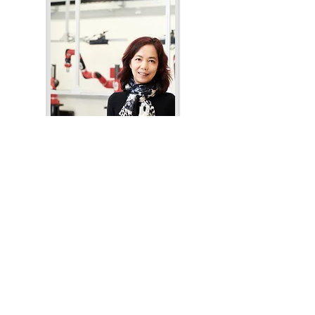
Dr. Fei-Fei Li
Author's website