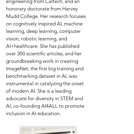
engineering from Caltech, and an 
honorary doctorate from Harvey 
Mudd College. Her research focuses 
on cognitively inspired AI, machine 
learning, deep learning, computer 
vision, robotic learning, and 
AI+healthcare. She has published 
over 300 scientific articles, and her 
groundbreaking work in creating 
ImageNet, the first big training and 
benchmarking dataset in AI, was 
instrumental in catalyzing the onset 
of modern AI. She is a leading 
advocate for diversity in STEM and 
AI, co-founding AI4ALL to promote 
inclusion in AI education.