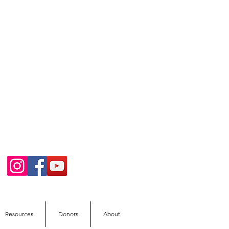
Resources
Donors
About