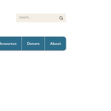
Resources
Donors
About