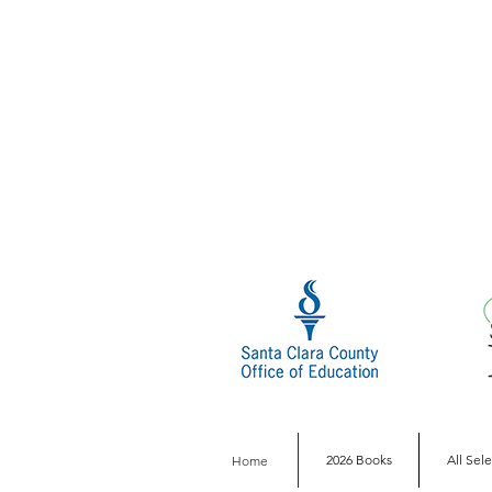
2026 Books
All Sel
Home