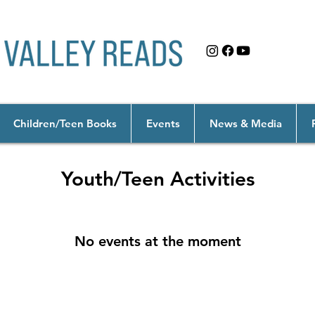
Children/Teen Books
Events
News & Media
Youth/Teen Activities
No events at the moment