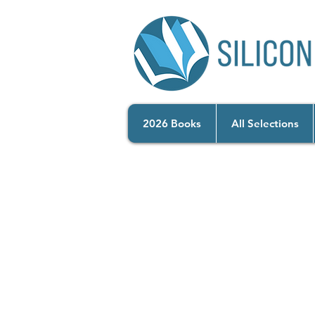
2026 Books
All Selections