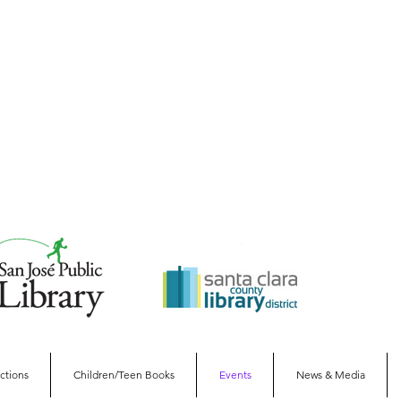
ections
Children/Teen Books
Events
News & Media