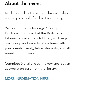
About the event
Kindness makes the world a happier place 
and helps people feel like they belong. 
Are you up for a challenge? Pick up a 
Kindness bingo card at the Biblioteca 
Latinoamericana Branch Library and begin 
practicing random acts of kindness with 
your friends, family, fellow students, and all 
people around you! 
Complete 5 challenges in a row and get an 
appreciation card from the library! 
MORE INFORMATION HERE