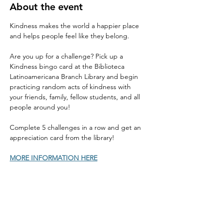
About the event
Kindness makes the world a happier place 
and helps people feel like they belong. 
Are you up for a challenge? Pick up a 
Kindness bingo card at the Biblioteca 
Latinoamericana Branch Library and begin 
practicing random acts of kindness with 
your friends, family, fellow students, and all 
people around you! 
Complete 5 challenges in a row and get an 
appreciation card from the library! 
MORE INFORMATION HERE