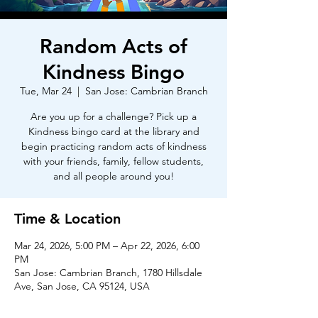
Random Acts of
Kindness Bingo
Tue, Mar 24
  |  
San Jose: Cambrian Branch
Are you up for a challenge? Pick up a
Kindness bingo card at the library and
begin practicing random acts of kindness
with your friends, family, fellow students,
and all people around you!
Time & Location
Mar 24, 2026, 5:00 PM – Apr 22, 2026, 6:00
PM
San Jose: Cambrian Branch, 1780 Hillsdale
Ave, San Jose, CA 95124, USA