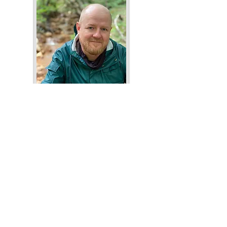
Ray Nayler
Author's website