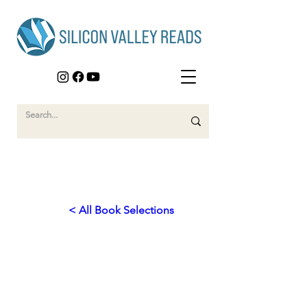
< All Book Selections
2025
Empowering Humanity:
Technology for a Better World