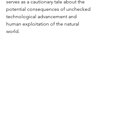
serves as a cautionary tale about the
potential consequences of unchecked
technological advancement and
human exploitation of the natural
world.