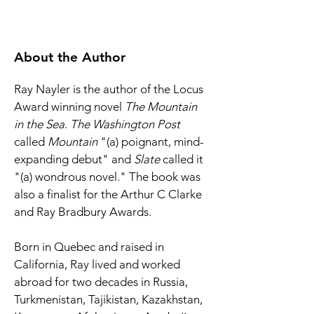
About the Author
Ray Nayler is the author of the Locus 
Award winning novel 
The Mountain 
in the Sea
. 
The Washington Post 
called 
Mountain 
"(a) poignant, mind-
expanding debut" and 
Slate 
called it 
"(a) wondrous novel." The book was 
also a finalist for the Arthur C Clarke 
and Ray Bradbury Awards. 
Born in Quebec and raised in 
California, Ray lived and worked 
abroad for two decades in Russia, 
Turkmenistan, Tajikistan, Kazakhstan, 