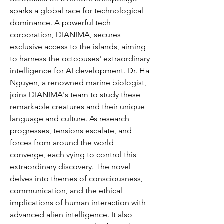
sparks a global race for technological
dominance. A powerful tech
corporation, DIANIMA, secures
exclusive access to the islands, aiming
to harness the octopuses' extraordinary
intelligence for AI development. Dr. Ha
Nguyen, a renowned marine biologist,
joins DIANIMA's team to study these
remarkable creatures and their unique
language and culture. As research
progresses, tensions escalate, and
forces from around the world
converge, each vying to control this
extraordinary discovery. The novel
delves into themes of consciousness,
communication, and the ethical
implications of human interaction with
advanced alien intelligence. It also