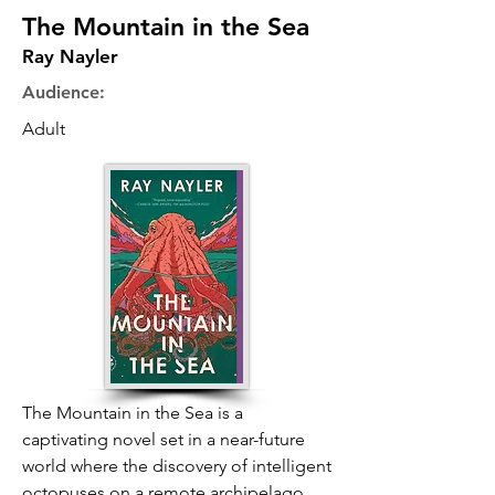
The Mountain in the Sea
Ray Nayler
Audience:
Adult
The Mountain in the Sea is a
captivating novel set in a near-future
world where the discovery of intelligent
octopuses on a remote archipelago