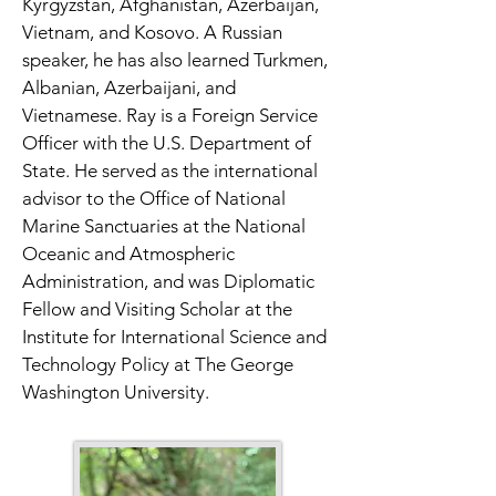
Kyrgyzstan, Afghanistan, Azerbaijan, 
Vietnam, and Kosovo. A Russian 
speaker, he has also learned Turkmen, 
Albanian, Azerbaijani, and 
Vietnamese. Ray is a Foreign Service 
Officer with the U.S. Department of 
State. He served as the international 
advisor to the Office of National 
Marine Sanctuaries at the National 
Oceanic and Atmospheric 
Administration, and was Diplomatic 
Fellow and Visiting Scholar at the 
Institute for International Science and 
Technology Policy at The George 
Washington University. 