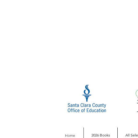
2026 Books
All Sel
Home