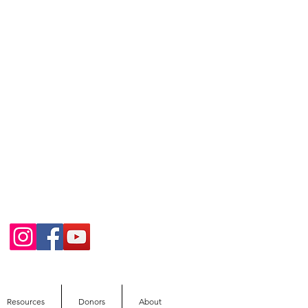
Resources
Donors
About