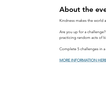
About the ev
Kindness makes the world a 
Are you up for a challenge?
practicing random acts of ki
Complete 5 challenges in a 
MORE INFORMATION HER