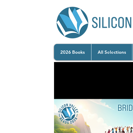
2026 Books
All Selections