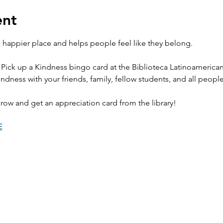
ent
happier place and helps people feel like they belong. 
 Pick up a Kindness bingo card at the Biblioteca Latinoamerica
ndness with your friends, family, fellow students, and all peopl
row and get an appreciation card from the library! 
E