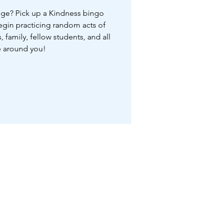
nge? Pick up a Kindness bingo
begin practicing random acts of
, family, fellow students, and all
 around you!