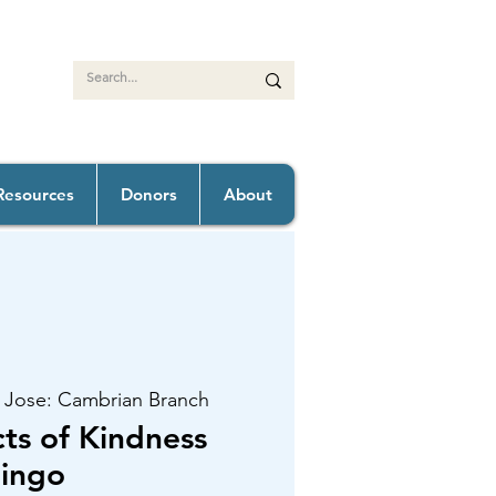
Resources
Donors
About
 Jose: Cambrian Branch
s of Kindness
ingo