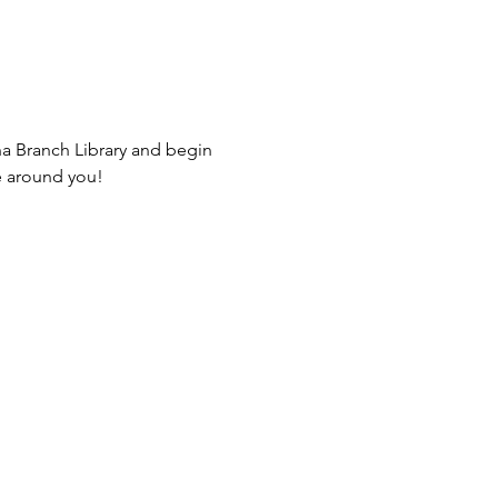
na Branch Library and begin 
e around you! 