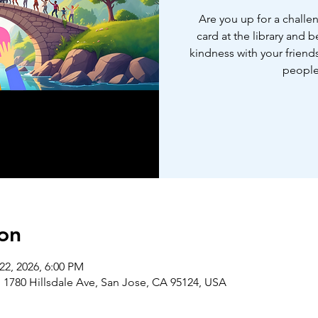
Are you up for a challe
card at the library and 
kindness with your friends
people
on
22, 2026, 6:00 PM
 1780 Hillsdale Ave, San Jose, CA 95124, USA