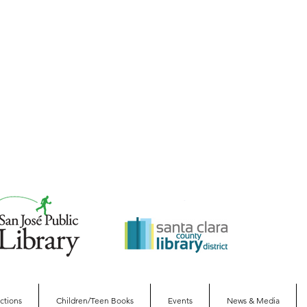
ections
Children/Teen Books
Events
News & Media