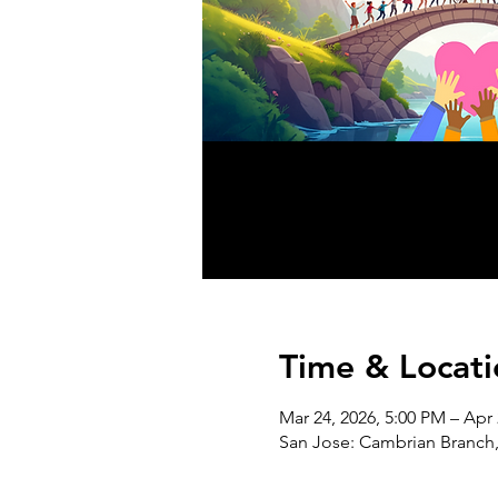
Time & Locati
Mar 24, 2026, 5:00 PM – Apr 
San Jose: Cambrian Branch,