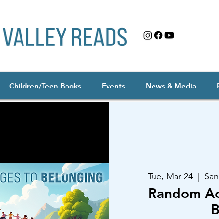
Children/Teen Books
Events
News & Media
Tue, Mar 24
  |  
San
Random Act
B