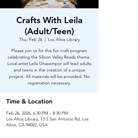
Crafts With Leila
(Adult/Teen)
Thu, Feb 26
  |  
Los Altos Library
Please join us for this fun craft program
celebrating the Silicon Valley Reads theme.
Local artist Leila Ghasempor will lead adults
and teens in the creation of a unique
project. All materials will be provided. No
registration necessary.
Time & Location
Feb 26, 2026, 6:30 PM – 8:30 PM
Los Altos Library, 13 S San Antonio Rd, Los
Altos, CA 94022, USA