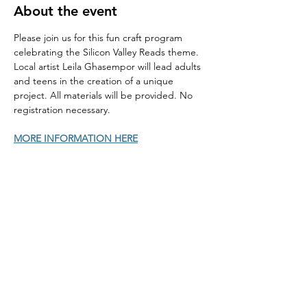
About the event
Please join us for this fun craft program 
celebrating the Silicon Valley Reads theme. 
Local artist Leila Ghasempor will lead adults 
and teens in the creation of a unique 
project. All materials will be provided. No 
registration necessary.
MORE INFORMATION HERE
Home