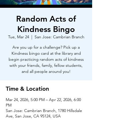
Random Acts of
Kindness Bingo
Tue, Mar 24
  |  
San Jose: Cambrian Branch
Are you up for a challenge? Pick up a
Kindness bingo card at the library and
begin practicing random acts of kindness
with your friends, family, fellow students,
and all people around you!
Time & Location
Mar 24, 2026, 5:00 PM – Apr 22, 2026, 6:00
PM
San Jose: Cambrian Branch, 1780 Hillsdale
Ave, San Jose, CA 95124, USA