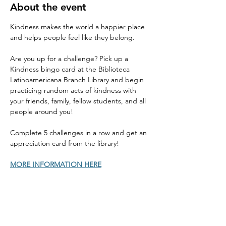
About the event
Kindness makes the world a happier place 
and helps people feel like they belong. 
Are you up for a challenge? Pick up a 
Kindness bingo card at the Biblioteca 
Latinoamericana Branch Library and begin 
practicing random acts of kindness with 
your friends, family, fellow students, and all 
people around you! 
Complete 5 challenges in a row and get an 
appreciation card from the library! 
MORE INFORMATION HERE