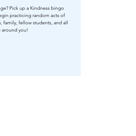
nge? Pick up a Kindness bingo
begin practicing random acts of
, family, fellow students, and all
 around you!