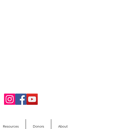
Resources
Donors
About