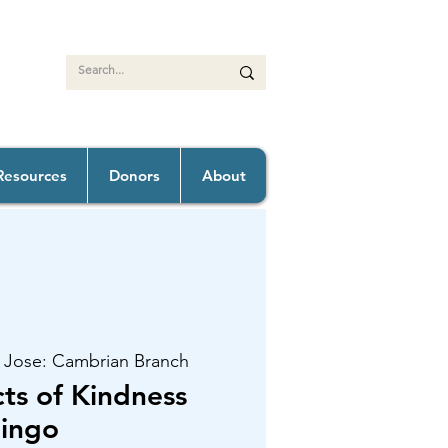
Resources
Donors
About
 Jose: Cambrian Branch
s of Kindness
ingo