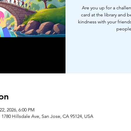
Are you up for a challe
card at the library and 
kindness with your friends
people
on
22, 2026, 6:00 PM
 1780 Hillsdale Ave, San Jose, CA 95124, USA