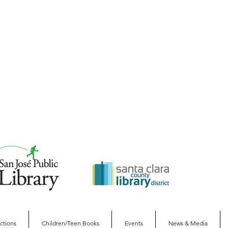
ections
Children/Teen Books
Events
News & Media