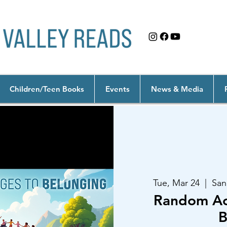
Children/Teen Books
Events
News & Media
Tue, Mar 24
  |  
San
Random Act
B