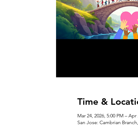
Time & Locati
Mar 24, 2026, 5:00 PM – Apr 
San Jose: Cambrian Branch,