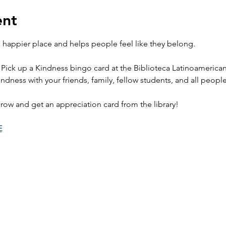
ent
happier place and helps people feel like they belong. 
 Pick up a Kindness bingo card at the Biblioteca Latinoamerica
ndness with your friends, family, fellow students, and all peopl
row and get an appreciation card from the library! 
E