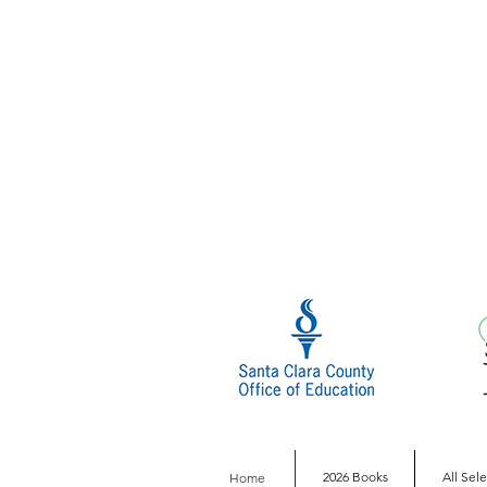
2026 Books
All Sel
Home