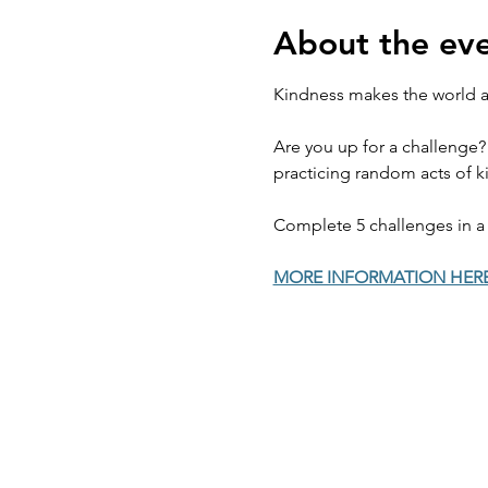
About the ev
Kindness makes the world a 
Are you up for a challenge?
practicing random acts of ki
Complete 5 challenges in a 
MORE INFORMATION HER