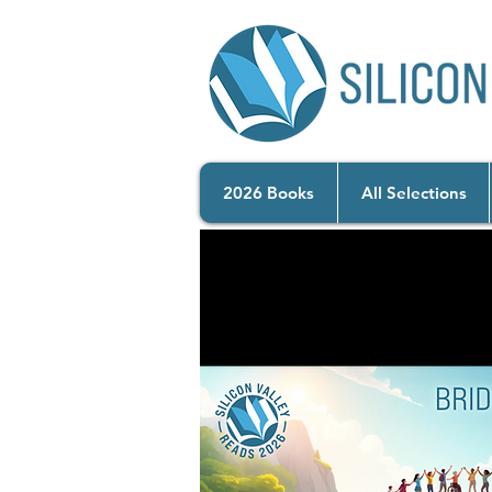
2026 Books
All Selections