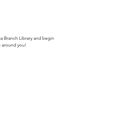
na Branch Library and begin 
e around you! 