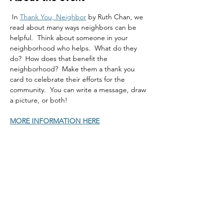
 In 
Thank You, Neighbor
 by Ruth Chan, we 
read about many ways neighbors can be 
helpful.  Think about someone in your 
neighborhood who helps.  What do they 
do?  How does that benefit the 
neighborhood?  Make them a thank you 
card to celebrate their efforts for the 
community.  You can write a message, draw 
a picture, or both!
MORE INFORMATION HERE