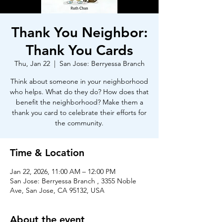
Thank You Neighbor:
Thank You Cards
Thu, Jan 22
  |  
San Jose: Berryessa Branch
Think about someone in your neighborhood
who helps. What do they do? How does that
benefit the neighborhood? Make them a
thank you card to celebrate their efforts for
the community.
Time & Location
Jan 22, 2026, 11:00 AM – 12:00 PM
San Jose: Berryessa Branch , 3355 Noble
Ave, San Jose, CA 95132, USA
About the event