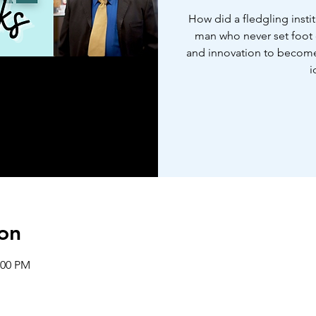
How did a fledgling insti
man who never set foot o
and innovation to become 
i
on
:00 PM