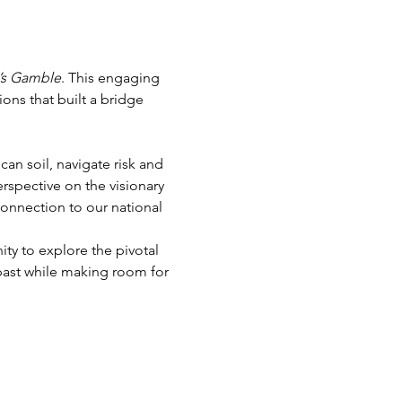
’s Gamble
. This engaging 
ons that built a bridge 
an soil, navigate risk and 
rspective on the visionary 
connection to our national 
ty to explore the pivotal 
ast while making room for 