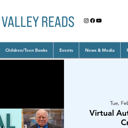
Children/Teen Books
Events
News & Media
Tue, Fe
Virtual Au
C