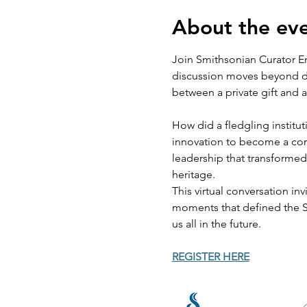
About the ev
Join Smithsonian Curator Em
discussion moves beyond date
between a private gift and 
How did a fledgling institut
innovation to become a corne
leadership that transformed
heritage.
This virtual conversation in
moments that defined the Sm
us all in the future.
REGISTER HERE