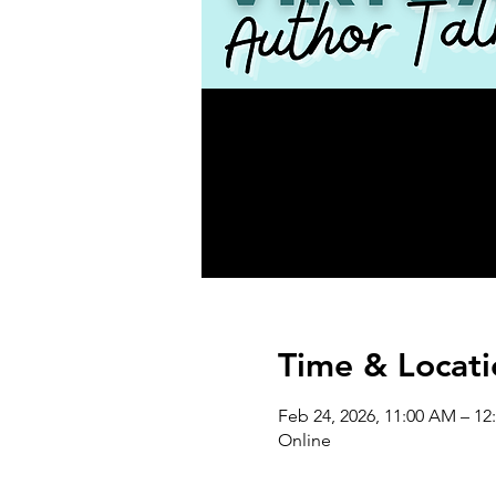
Time & Locati
Feb 24, 2026, 11:00 AM – 12
Online