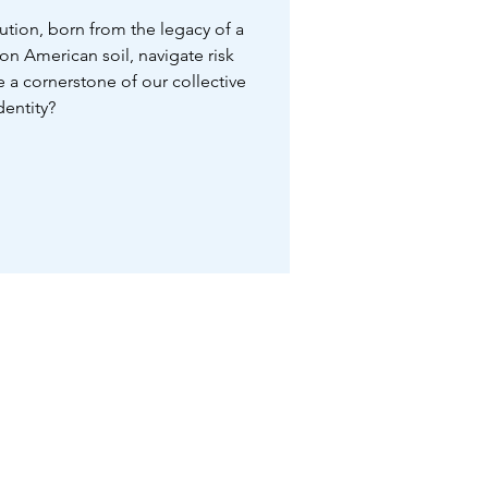
tution, born from the legacy of a
n American soil, navigate risk
a cornerstone of our collective
dentity?