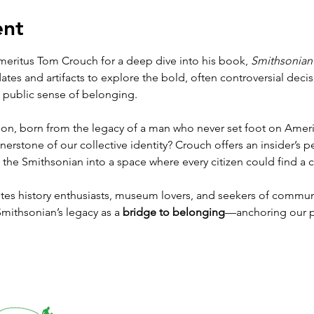
ent
eritus Tom Crouch for a deep dive into his book, 
Smithsonian
s and artifacts to explore the bold, often controversial decisi
a public sense of belonging.
ion, born from the legacy of a man who never set foot on Americ
rstone of our collective identity? Crouch offers an insider’s pe
 the Smithsonian into a space where every citizen could find a 
vites history enthusiasts, museum lovers, and seekers of communi
ithsonian’s legacy as a 
bridge to belonging
—anchoring our p