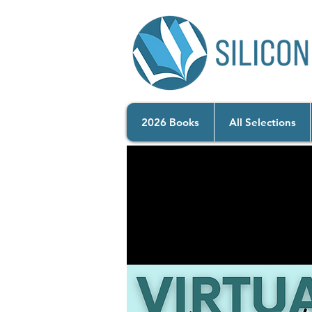
2026 Books
All Selections