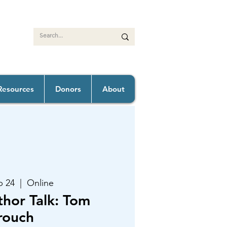
Resources
Donors
About
b 24
  |  
Online
thor Talk: Tom
rouch