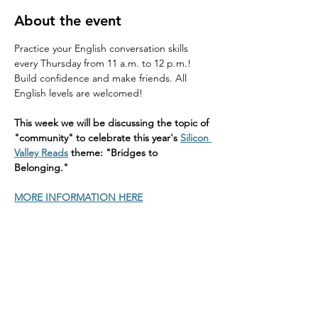
About the event
Practice your English conversation skills 
every Thursday from 11 a.m. to 12 p.m.! 
Build confidence and make friends. All 
English levels are welcomed!
This week we will be discussing the topic of 
"community" to celebrate this year's 
Silicon 
Valley Reads
 theme: "Bridges to 
Belonging."
MORE INFORMATION HERE