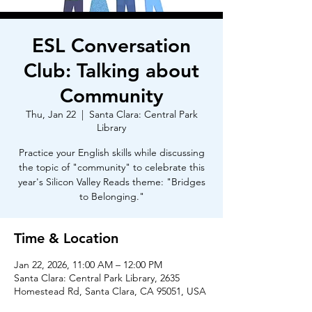
ESL Conversation
Club: Talking about
Community
Thu, Jan 22
  |  
Santa Clara: Central Park
Library
Practice your English skills while discussing
the topic of "community" to celebrate this
year's Silicon Valley Reads theme: "Bridges
to Belonging."
Time & Location
Jan 22, 2026, 11:00 AM – 12:00 PM
Santa Clara: Central Park Library, 2635
Homestead Rd, Santa Clara, CA 95051, USA